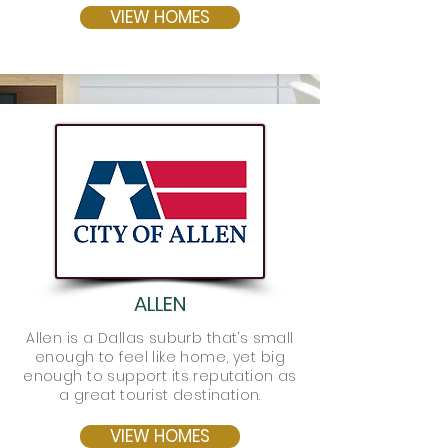
VIEW HOMES
ALLEN
Allen is a Dallas suburb that’s small
enough to feel like home, yet big
enough to support its reputation as
a great tourist destination.
VIEW HOMES