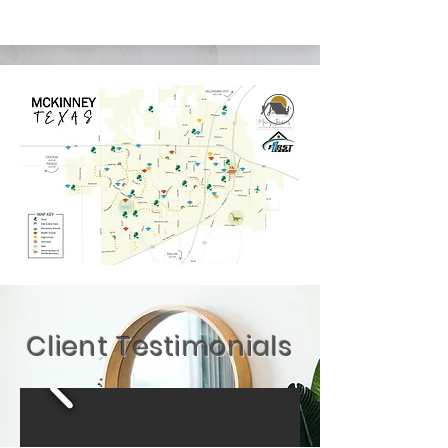
Client Testimonials