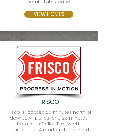
comfortable pace.
VIEW HOMES
FRISCO
Frisco is located 20 minutes north of
downtown Dallas, and 25 minutes
from both Dallas Fort Worth
International Airport and Love Field.