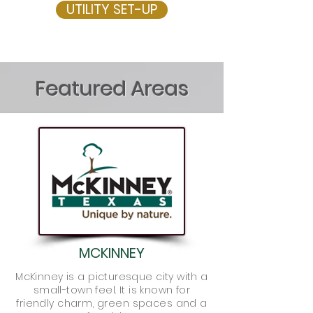
UTILITY SET-UP
Featured Areas
MCKINNEY
McKinney is a picturesque city with a
small-town feel. It is known for
friendly charm, green spaces and a