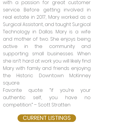
with a passion for great customer
service. Before getting involved in
real estate in 2017, Mary worked as a
Surgical Assistant, and taught Surgical
Technology in Dallas. Mary is a wife
and mother of two. She enjoys being
active in the community and
supporting small businesses. When
she isn’t hard at work you will likely find
Mary with family and friends enjoying
the Historic Downtown McKinney
square.
Favorite quote: “if you’re your
authentic self, you have no
competition.” – Scott Stratten
CURRENT LISTINGS