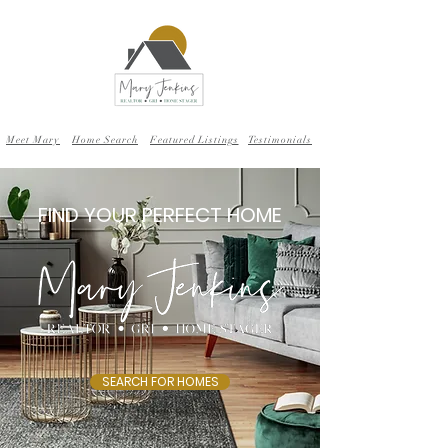
Meet Mary
Home Search
Featured Listings
Testimonials
FIND YOUR PERFECT HOME
SEARCH FOR HOMES