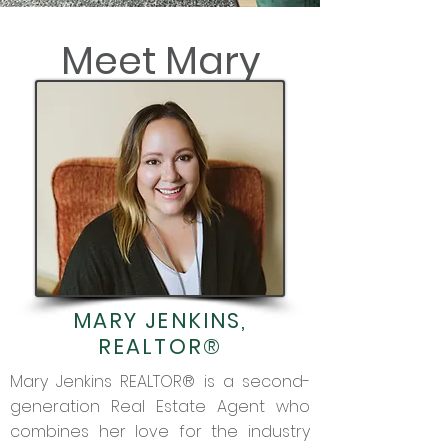
Meet Mary
MARY JENKINS,
REALTOR®
Mary Jenkins REALTOR® is a second-
generation Real Estate Agent who
combines her love for the industry