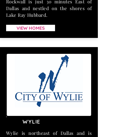
Rockwall is just 30 minutes East of
Dallas and nestled on the shores of
Lake Ray Hubbard.
VIEW HOMES
WYLIE
Wylie is northeast of Dallas and is