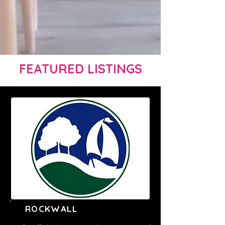
FEATURED LISTINGS
ROCKWALL