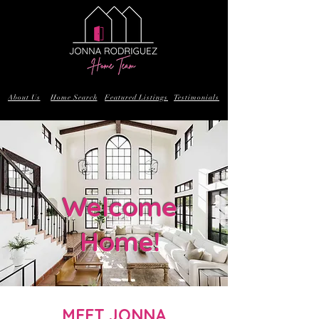
About Us
Home Search
Featured Listings
Testimonials
Welcome
Home!
MEET JONNA