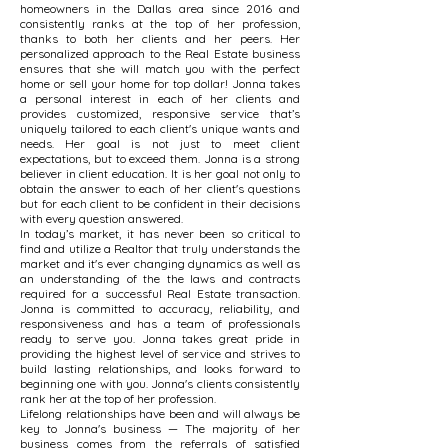
homeowners in the Dallas area since 2016 and
consistently ranks at the top of her profession,
thanks to both her clients and her peers. Her
personalized approach to the Real Estate business
ensures that she will match you with the perfect
home or sell your home for top dollar! Jonna takes
a personal interest in each of her clients and
provides customized, responsive service that’s
uniquely tailored to each client's unique wants and
needs. Her goal is not just to meet client
expectations, but to exceed them. Jonna is a strong
believer in client education. It is her goal not only to
obtain the answer to each of her client's questions
but for each client to be confident in their decisions
with every question answered.
In today’s market, it has never been so critical to
find and utilize a Realtor that truly understands the
market and it's ever changing dynamics as well as
an understanding of the the laws and contracts
required for a successful Real Estate transaction.
Jonna is committed to accuracy, reliability, and
responsiveness and has a team of professionals
ready to serve you. Jonna takes great pride in
providing the highest level of service and strives to
build lasting relationships, and looks forward to
beginning one with you. Jonna's clients consistently
rank her at the top of her profession.
Lifelong relationships have been and will always be
key to Jonna's business — The majority of her
business comes from the referrals of satisfied