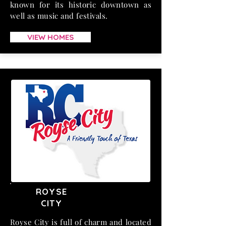
known for its historic downtown as
well as music and festivals.
VIEW HOMES
ROYSE
CITY
Royse City is full of charm and located