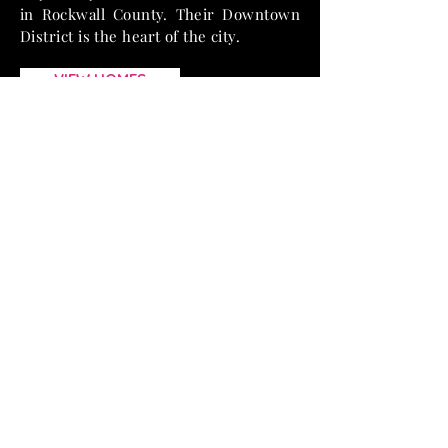
in Rockwall County. Their Downtown
District is the heart of the city.
VIEW HOMES
TESTIMONIALS