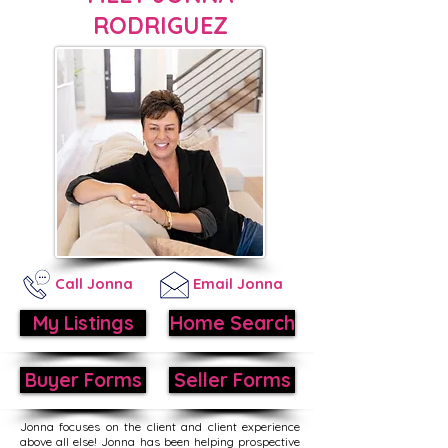
RODRIGUEZ
Call Jonna
Email Jonna
My Listings
Home Search
Buyer Forms
Seller Forms
Jonna focuses on the client and client experience
above all else! Jonna has been helping prospective