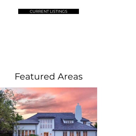
CURRENT LISTINGS
Featured Areas