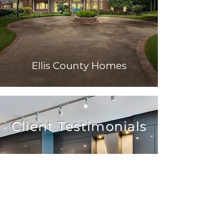
Ellis County Homes
Client Testimonials