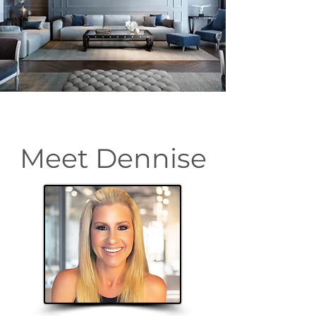
Meet Dennise