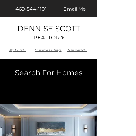
469-544-1101
Email Me
DENNISE SCOTT
REALTOR®
My Clients
Featured Listings
Testimonials
Search For Homes