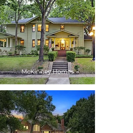
McKinney Homes