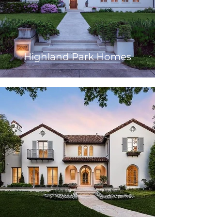
Highland Park Homes