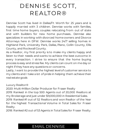
DENNISE SCOTT,
REALTOR®
Dennise Scott has lived in Dallas/Ft Worth for 25 years and is
happily married with 3 children. Dennise works with families,
first time home buyers, couples relocating from out of state
and with builders for new home purchases.. Dennise also
specializes in working with divorced home owners and Divorce
Attorneys here in DFW. Dennise works 24/7 selling homes in
Highland Park, University Park, Dallas, Plano, Collin County, Ellis
County, and Rockwall County.
As a Realtor, my first priority is to make my clients happy and
listen to their needs and wants to achieve the best outcome in
every transaction. I strive to ensure that the home buying
process is easy and stress fee. My clients can count on me day or
night if they have any questions or concerns.
Lastly, I want to provide the highest level of customer service to
my clients and I take a lot of pride in helping them achieve their
real estate goals
Luxury Realtor®
2020: Multi-Million Dollar Producer for Fraser Realty
2019: Ranked in the top 500 Agents out of 20,000 Realtors at
my Brokerage and just under $9,000,000 in Residential Sales.
2019: Ranked #1 out of 52 Realtors and won Realtor of the Year
for the highest Transactional Volume in Total Sales for Fraser
Realty.
2018: Ranked #2 out of 53 Agents in Total Sales for Fraser Realty.
EMAIL DENNISE