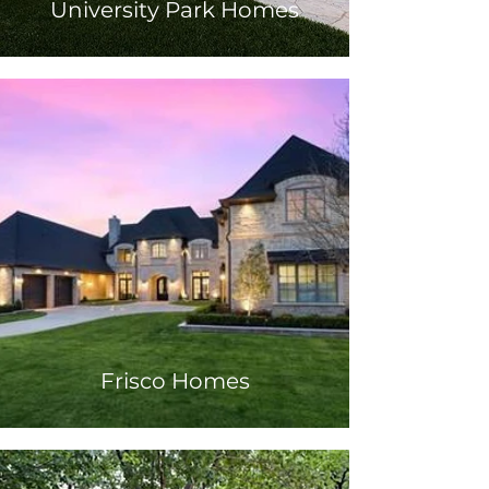
University Park Homes
Frisco Homes