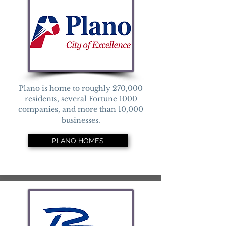
Plano is home to roughly 270,000
residents, several Fortune 1000
companies, and more than 10,000
businesses.
PLANO HOMES