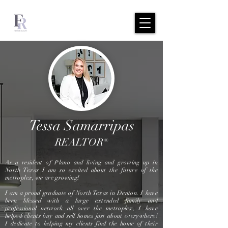
Tessa Samarripas
REALTOR®
As a resident of Plano and living and growing up in
North Texas I am so excited about the future of the
metroplex, we are growing!
I am a proud graduate of North Texas in Denton. I have
been blessed with a large extended family and
professional network all over the metroplex, I have
helped clients buy and sell homes just about everywhere!
I dedicate to helping my clients find the home of their