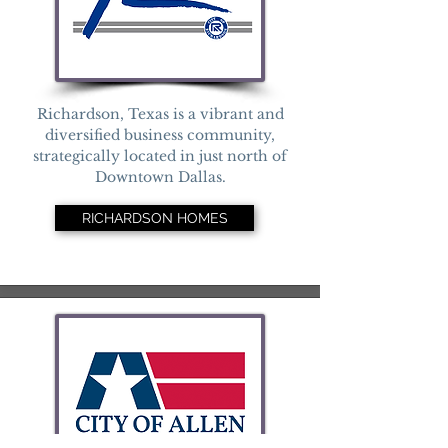
Richardson, Texas is a vibrant and
diversified business community,
strategically located in just north of
Downtown Dallas.
RICHARDSON HOMES