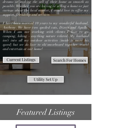
dreams or making the sell of their home as smooth as
possible. Whether you are buying or selling a home or just
curious about the local market, I would love to offer my
support, friendship and services.
I have been married 10 years to my wonderful husband,
Anthony. We have two spoiled cats, Dixon and Apollo.
When I am not working with clients I love to go
camping, hiking - anything nature related. My husband
isn't into all my outdoor activities (inside is more his
speed) but we do love to ski/snowboard together, travel
and entertain at our home!
Current Listings
Search For Homes
Utility Set Up
Featured Listings