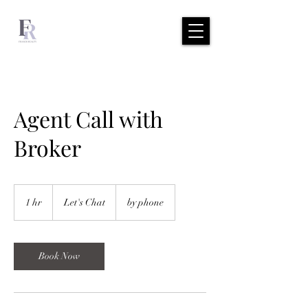
Agent Call with
Broker
Let's
Chat
1 hr
1
Let's Chat
by phone
h
Book Now