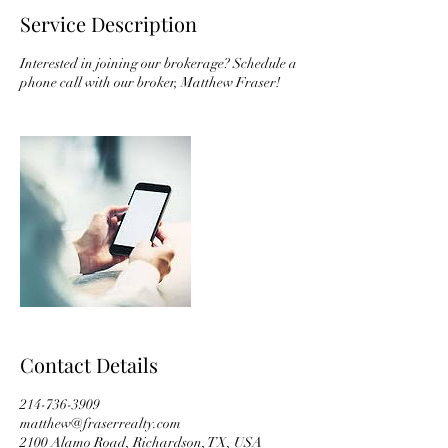
Service Description
Interested in joining our brokerage? Schedule a
phone call with our broker, Matthew Fraser!
Contact Details
214-736-3909
matthew@fraserrealty.com
2100 Alamo Road, Richardson, TX, USA