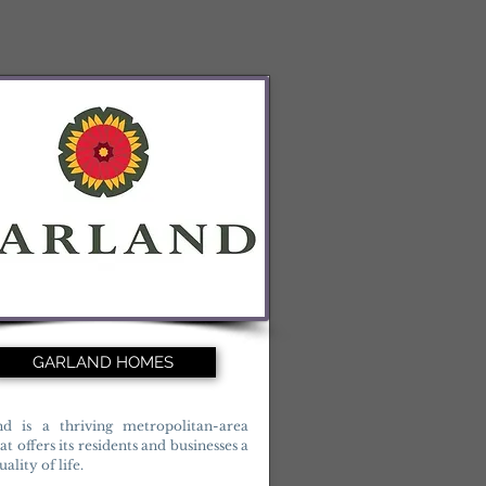
GARLAND HOMES
nd is a thriving metropolitan-area
hat offers its residents and businesses a
ality of life.