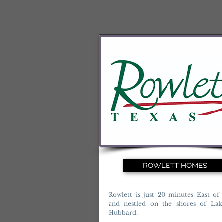
ROWLETT HOMES
Rowlett is just 20 minutes East of 
and nestled on the shores of La
Hubbard.