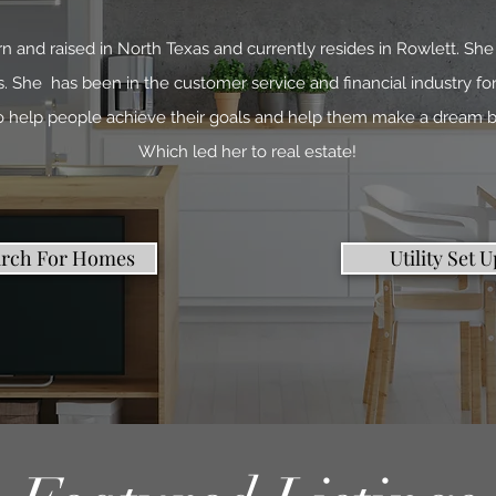
n and raised in North Texas and currently resides in Rowlett. She 
 She has been in the customer service and financial industry for
to help people achieve their goals and help them make a dream b
Which led her to real estate!
arch For Homes
Utility Set U