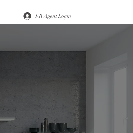
FR Agent Login