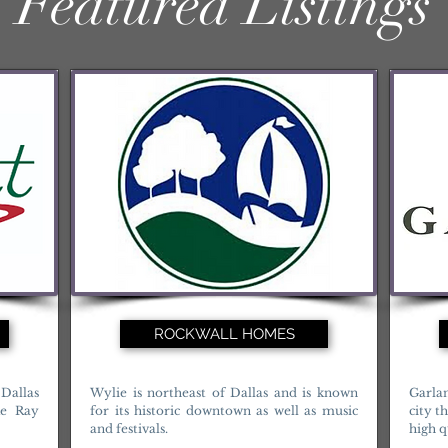
Featured Listings
ROCKWALL HOMES
Dallas
Wylie is northeast of Dallas and is known
Garla
ke Ray
for its historic downtown as well as music
city t
and festivals.
high qu