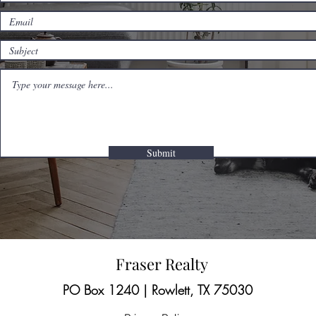
Submit
Fraser Realty
PO Box 1240 | Rowlett, TX 75030