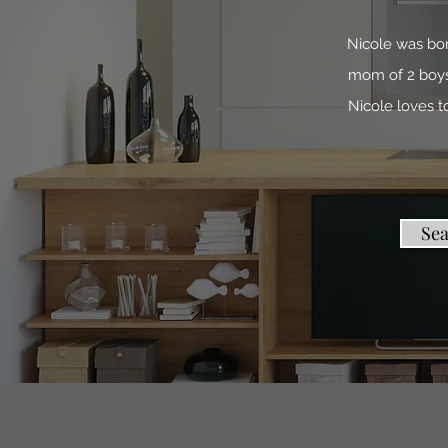
Nicole was bor
mom of 2 boys.
Nicole loves 
Se