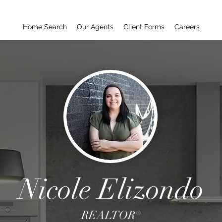
Home Search
Our Agents
Client Forms
Careers
Nicole Elizondo
REALTOR®