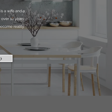
is a wife and a
 over 10 years.
ecome reality.
p