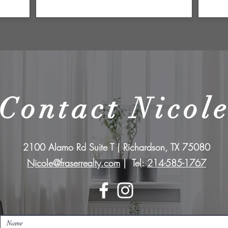
Contact Nicol
2100 Alamo Rd Suite T | Richardson, TX 75080
Nicole@fraserrealty.com
| Tel:
214-585-1767