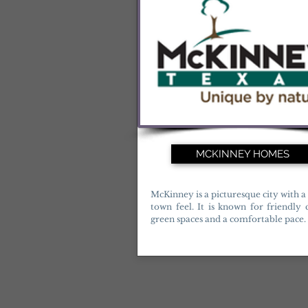
MCKINNEY HOMES
McKinney is a picturesque city with a
town feel. It is known for friendly
green spaces and a comfortable pace.