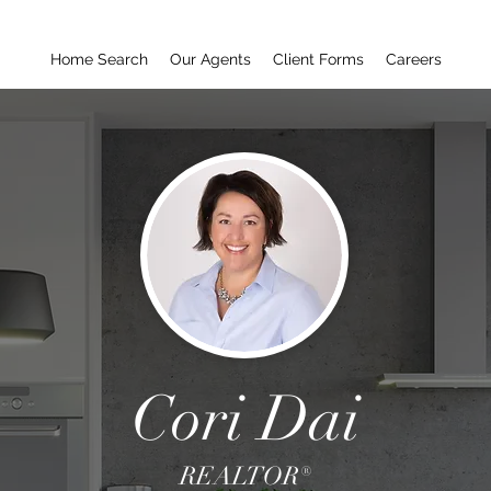
Home Search
Our Agents
Client Forms
Careers
Cori Dai
REALTOR®