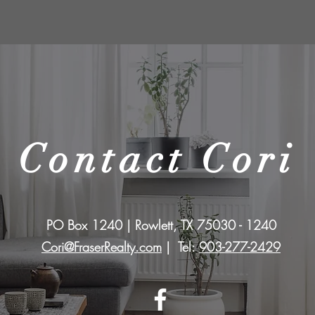
Contact Cori
PO Box 1240 | Rowlett, TX 75030 - 1240
Cori@FraserRealty.com
| Tel:
903-277-2429