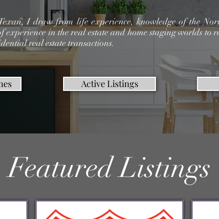
Texan, I draw from life experience, knowledge of the Nort
f experience in the real estate and home staging worlds to r
idential real estate transactions.
mes
Active Listings
Featured Listings