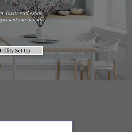
h Texas real estate
epresent you in both
Utility Set Up