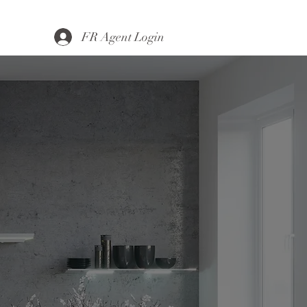
FR Agent Login