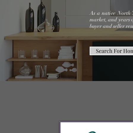
As a native North 
market, and years o
buyer and seller res
Search For Ho