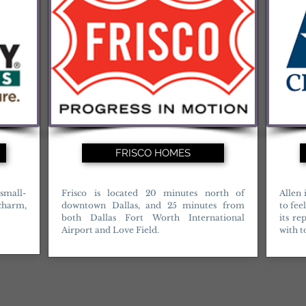
FRISCO HOMES
 small-
Frisco is located 20 minutes north of
Allen 
 charm,
downtown Dallas, and 25 minutes from
to fee
both Dallas Fort Worth International
its re
Airport and Love Field.
with t