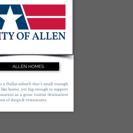
ALLEN HOMES
is a Dallas suburb that’s small enough
l like home, yet big enough to support
putation as a great tourist destination
ons of shops & restaurants.