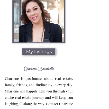
My Listings
Charlene Buentello
Charlene is passionate about real estate,
family, friends, and finding joy in every day.
Charlene will happily help you through your
entire real estate journey and will keep you
laughing all along the way. Contact Charlene