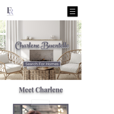
Charlene Buentello
Search For Homes
Meet Charlene