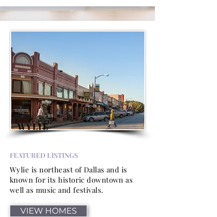
WYLIE
FEATURED LISTINGS
Wylie is northeast of Dallas and is
known for its historic downtown as
well as music and festivals.
VIEW HOMES