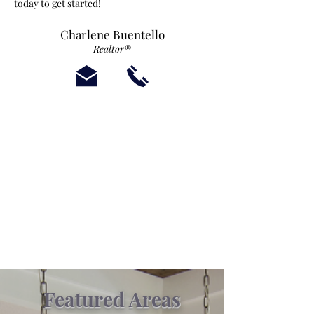
today to get started!
Charlene Buentello
Realtor®
Featured Areas