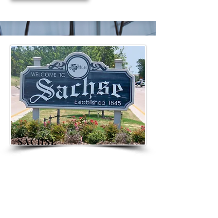
SACHSE
FEATURED LISTINGS
Sachse is a tranquil community
just East of Dallas in both Collin and
Dallas counties.