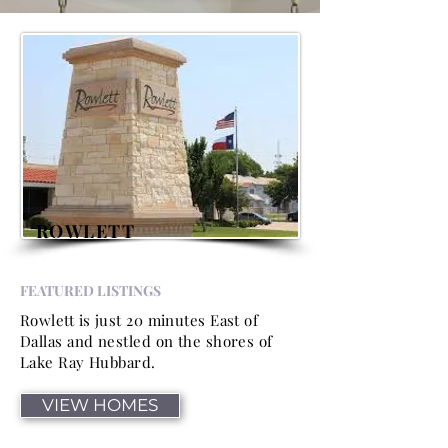
ROWLETT
FEATURED LISTINGS
Rowlett is just 20 minutes East of
Dallas and nestled on the shores of
Lake Ray Hubbard.
VIEW HOMES