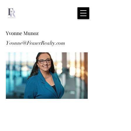
Yvonne Munoz
Yvonne@FraserRealty.com