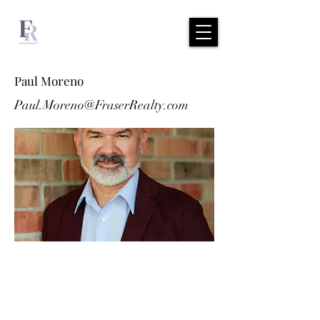
Paul Moreno
Paul.Moreno@FraserRealty.com