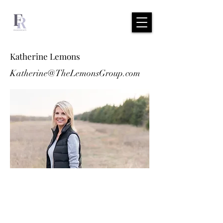
Katherine Lemons
Katherine@TheLemonsGroup.com