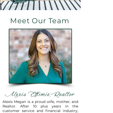
Meet Our Team
Alexis Eftimie, Realtor
Alexis Megan is a proud wife, mother, and
Realtor. After 10 plus years in the
customer service and financial industry,