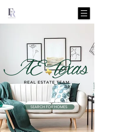
SEARCH FOR HOMES