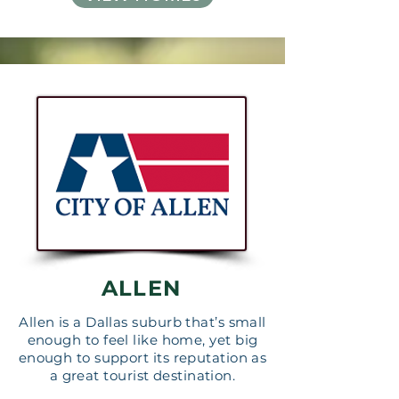
ALLEN
Allen is a Dallas suburb that’s small
enough to feel like home, yet big
enough to support its reputation as
a great tourist destination.