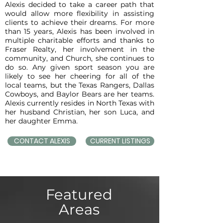
Alexis decided to take a career path that
would allow more flexibility in assisting
clients to achieve their dreams. For more
than 15 years, Alexis has been involved in
multiple charitable efforts and thanks to
Fraser Realty, her involvement in the
community, and Church, she continues to
do so. Any given sport season you are
likely to see her cheering for all of the
local teams, but the Texas Rangers, Dallas
Cowboys, and Baylor Bears are her teams.
Alexis currently resides in North Texas with
her husband Christian, her son Luca, and
her daughter Emma.
CONTACT ALEXIS
CURRENT LISTINGS
Featured
Areas