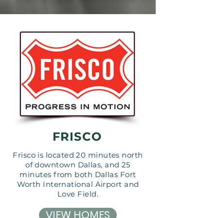
FRISCO
Frisco is located 20 minutes north
of downtown Dallas, and 25
minutes from both Dallas Fort
Worth International Airport and
Love Field.
VIEW HOMES