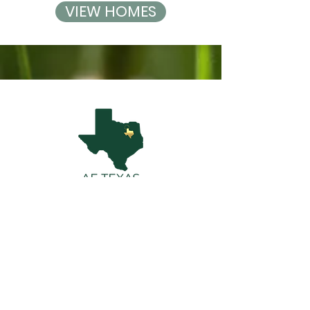
VIEW HOMES
Contact AE Texas
Real Estate Team
Alexis@FraserRealty.com
|
469-223-3663
2100 Alamo Road Suite T | Richardson, TX
75080