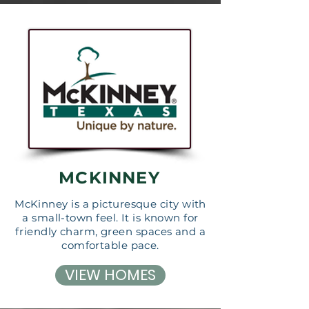
MCKINNEY
McKinney is a picturesque city with
a small-town feel. It is known for
friendly charm, green spaces and a
comfortable pace.
VIEW HOMES