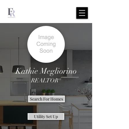
Kathie Megliorino
REALTOR®
Search For Homes
Utility Set Up