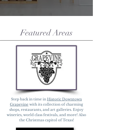
Featured Areas
Step back in time in
Historic Downtown
Grapevine
with its collection of charming
shops, restaurants, and art galleries. Enjoy
wineries, world class festivals, and more! Also
the Christmas capitol of Texas!