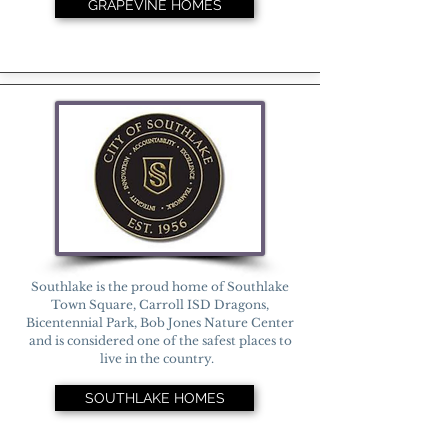
GRAPEVINE HOMES
Southlake is the proud home of Southlake
Town Square, Carroll ISD Dragons,
Bicentennial Park, Bob Jones Nature Center
and is considered one of the safest places to
live in the country.
SOUTHLAKE HOMES