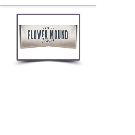
Located adjacent to Grapevine Lake, the
town derives its name from a prominent 12.5-
acre mound located in the center of town.
Enjoy food, shopping, and entertainment.
FLOWER MOUND HOMES